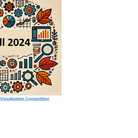
 Visualization Competition