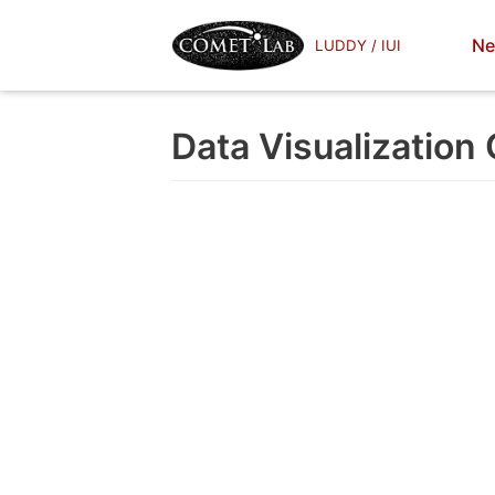
Skip
Ne
LUDDY / IUI
to
content
Data Visualization