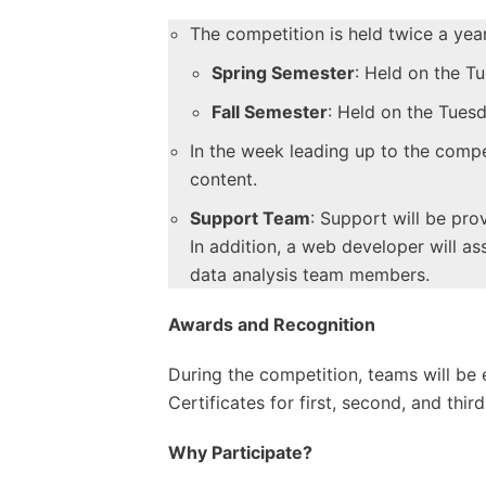
The competition is held twice a year
Spring Semester
: Held on the Tu
Fall Semester
: Held on the Tues
In the week leading up to the compet
content.
Support Team
: Support will be pr
In addition, a web developer will a
data analysis team members.
Awards and Recognition
During the competition, teams will be e
Certificates for first, second, and thi
Why Participate?