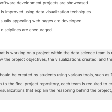
software development projects are showcased.
 is improved using data visualization techniques.
 visually appealing web pages are developed.
disciplines are encouraged.
hat is working on a project within the data science team is
he project objectives, the visualizations created, and th
 should be created by students using various tools, such as 
on to the final project repository, each team is required to 
ualizations that explain the reasoning behind the project, 