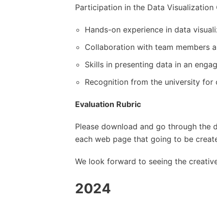
Participation in the Data Visualization
Hands-on experience in data visual
Collaboration with team members a
Skills in presenting data in an eng
Recognition from the university for
Evaluation Rubric
Please download and go through the d
each web page that going to be create
We look forward to seeing the creative 
2024