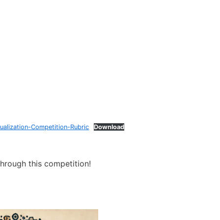
ualization-Competition-Rubric
Download
through this competition!