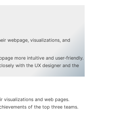
heir webpage, visualizations, and
page more intuitive and user-friendly.
closely with the UX designer and the
eir visualizations and web pages.
 achievements of the top three teams.