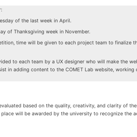
:
esday of the last week in April.
day of Thanksgiving week in November.
ition, time will be given to each project team to finalize t
ovided to each team by a UX designer who will make the web
ssist in adding content to the COMET Lab website, working 
valuated based on the quality, creativity, and clarity of th
rd place will be awarded by the university to recognize the