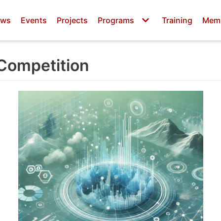
ws
Events
Projects
Programs
Training
Mem
 Competition