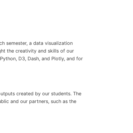
h semester, a data visualization
 the creativity and skills of our
 Python, D3, Dash, and Plotly, and for
outputs created by our students. The
ublic and our partners, such as the