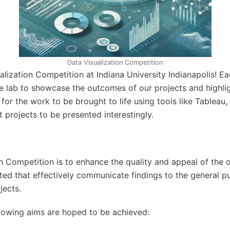
Data Visualization Competition
zation Competition at Indiana University Indianapolis! Eac
e lab to showcase the outcomes of our projects and highlight
for the work to be brought to life using tools like Tableau,
projects to be presented interestingly.
n Competition is to enhance the quality and appeal of the 
ated that effectively communicate findings to the general p
jects.
llowing aims are hoped to be achieved: