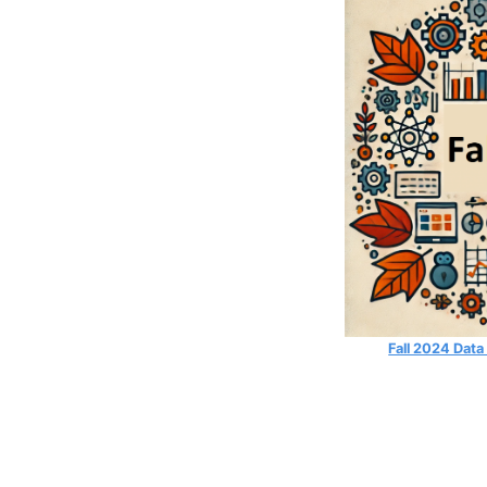
Fall 2024 Data