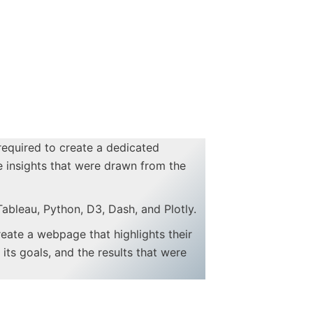
 required to create a dedicated
e insights that were drawn from the
Tableau, Python, D3, Dash, and Plotly.
create a webpage that highlights their
its goals, and the results that were