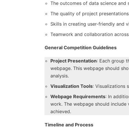
The outcomes of data science and 
The quality of project presentations
Skills in creating user-friendly and
Teamwork and collaboration across 
General Competition Guidelines
Project Presentation
: Each group t
webpage. This webpage should show t
analysis.
Visualization Tools
: Visualizations
Webpage Requirements
: In additi
work. The webpage should include vis
achieved.
Timeline and Process