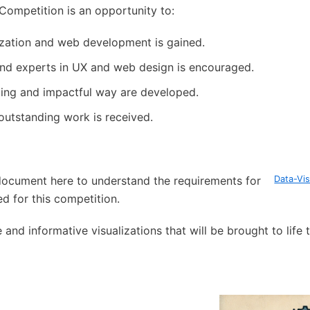
 Competition is an opportunity to:
ization and web development is gained.
nd experts in UX and web design is encouraged.
aging and impactful way are developed.
 outstanding work is received.
ocument here to understand the requirements for
Data-Vis
d for this competition.
and informative visualizations that will be brought to life 