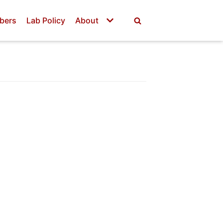
bers
Lab Policy
About