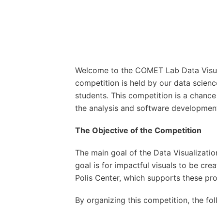
Welcome to the COMET Lab Data Visuali
competition is held by our data scienc
students. This competition is a chance 
the analysis and software development 
The Objective of the Competition
The main goal of the Data Visualizatio
goal is for impactful visuals to be cre
Polis Center, which supports these pro
By organizing this competition, the fo