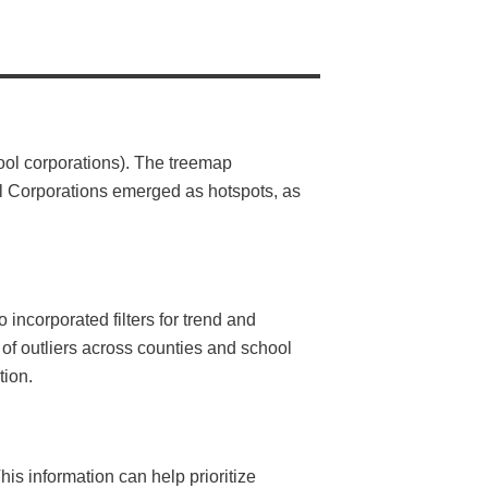
hool corporations). The treemap
ol Corporations emerged as hotspots, as
incorporated filters for trend and
 of outliers across counties and school
tion.
his information can help prioritize