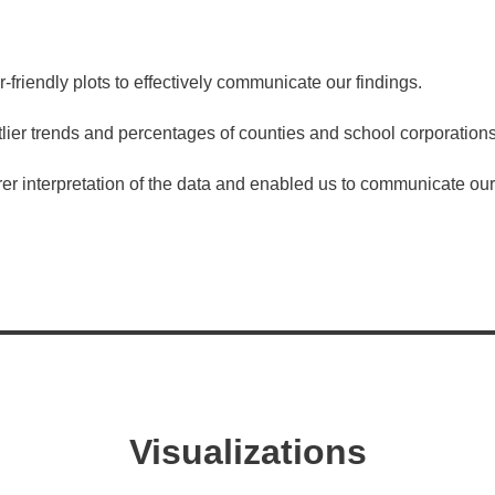
riendly plots to effectively communicate our findings.
er trends and percentages of counties and school corporations
er interpretation of the data and enabled us to communicate our 
Visualizations