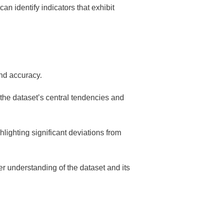
an identify indicators that exhibit
and accuracy.
 the dataset’s central tendencies and
hlighting significant deviations from
per understanding of the dataset and its