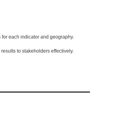
 for each indicator and geography.
results to stakeholders effectively.