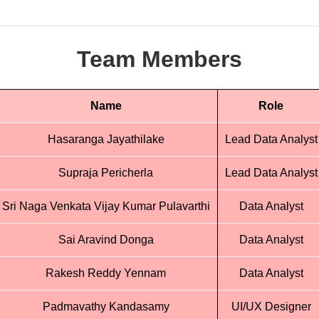
Team Members
Name
Role
Hasaranga Jayathilake
Lead Data Analyst
Supraja Pericherla
Lead Data Analyst
Sri Naga Venkata Vijay Kumar Pulavarthi
Data Analyst
Sai Aravind Donga
Data Analyst
Rakesh Reddy Yennam
Data Analyst
Padmavathy Kandasamy
UI/UX Designer