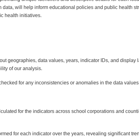
n data, will help inform educational policies and public health str
 health initiatives.
ut geographies, data values, years, indicator IDs, and display
lity of our analysis.
ecked for any inconsistencies or anomalies in the data values
ated for the indicators across school corporations and counties
ed for each indicator over the years, revealing significant tren