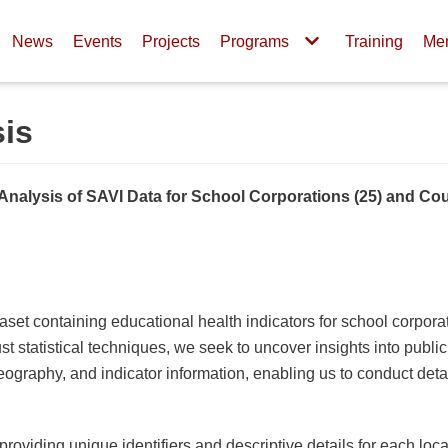
News
Events
Projects
Programs
Training
Me
sis
Analysis of SAVI Data for School Corporations (25) and Cou
ataset containing educational health indicators for school corpora
t statistical techniques, we seek to uncover insights into publi
ography, and indicator information, enabling us to conduct detai
oviding unique identifiers and descriptive details for each loca