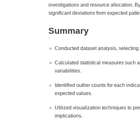
investigations and resource allocation. By
significant deviations from expected patt
Summary
Conducted dataset analysis, selecting 
Calculated statistical measures such as
variabilities.
Identified outlier counts for each indi
expected values.
Utilized visualization techniques to pre
implications.