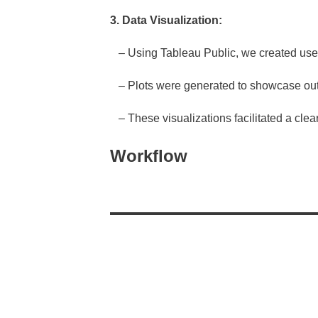
3. Data Visualization:
– Using Tableau Public, we created user-f
– Plots were generated to showcase outli
– These visualizations facilitated a clear
Workflow