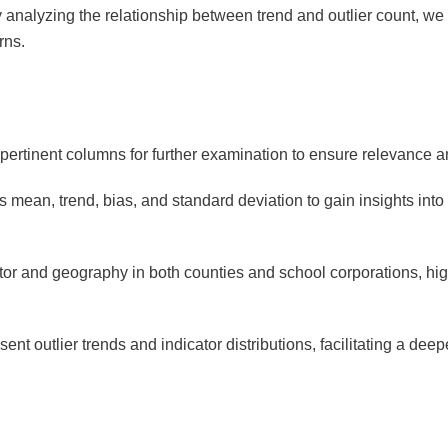
 analyzing the relationship between trend and outlier count, we c
erns.
pertinent columns for further examination to ensure relevance 
 mean, trend, bias, and standard deviation to gain insights into
cator and geography in both counties and school corporations, hig
sent outlier trends and indicator distributions, facilitating a dee