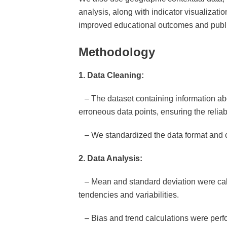
analysis, along with indicator visualizatio
improved educational outcomes and public
Methodology
1. Data Cleaning:
– The dataset containing information abo
erroneous data points, ensuring the reliabi
– We standardized the data format and ch
2. Data Analysis:
– Mean and standard deviation were calcul
tendencies and variabilities.
– Bias and trend calculations were perform