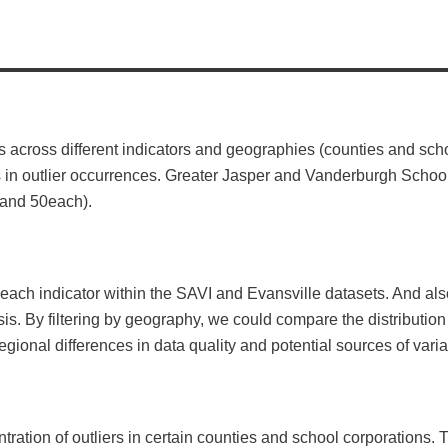
nts across different indicators and geographies (counties and sc
ies in outlier occurrences. Greater Jasper and Vanderburgh Scho
1 and 50each).
ach indicator within the SAVI and Evansville datasets. And also 
is. By filtering by geography, we could compare the distribution
egional differences in data quality and potential sources of varia
ntration of outliers in certain counties and school corporations. T