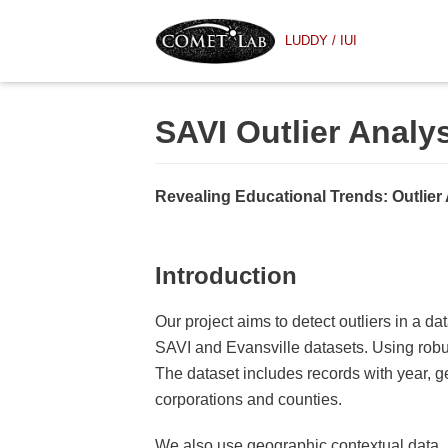
Skip
LUDDY / IUI
to
content
SAVI Outlier Analy
Revealing Educational Trends: Outlier 
Introduction
Our project aims to detect outliers in a d
SAVI and Evansville datasets. Using robus
The dataset includes records with year, ge
corporations and counties.
We also use geographic contextual data, pr