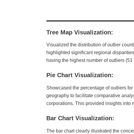
Tree Map Visualization
:
Visualized the distribution of outlier cou
highlighted significant regional disparit
having the highest number of outliers (5
Pie Chart Visualization:
Showcased the percentage of outliers for e
geography to facilitate comparative analys
corporations. This provided insights into r
Bar Chart Visualization:
The bar chart clearly illustrated the conce