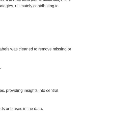
ategies, ultimately contributing to
 labels was cleaned to remove missing or
.
, providing insights into central
ds or biases in the data.