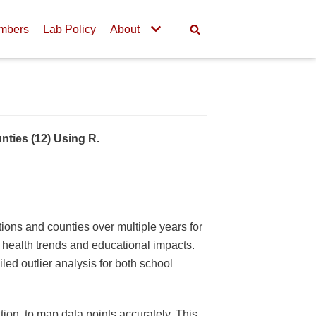
mbers
Lab Policy
About
nties (12) Using R.
tions and counties over multiple years for
c health trends and educational impacts.
led outlier analysis for both school
tion, to map data points accurately. This